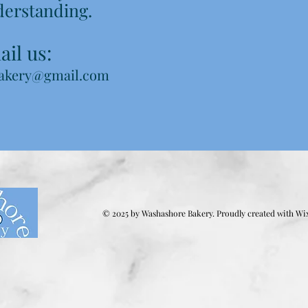
derstanding.
il us:
akery@gmail.com
© 2025 by Washashore Bakery. Proudly created with
Wi