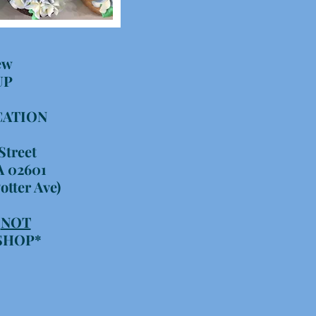
ew
UP
CATION
Street
A 02601
otter Ave)
S
NOT
 SHOP*