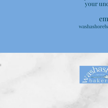
your un
ema
washashoreb