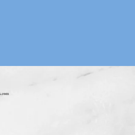
x.com