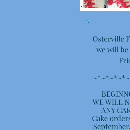
Osterville
we will be
Fri
~*~*~*~*~
BEGINNG
WE WILL N
ANY CAK
Cake orders
September.