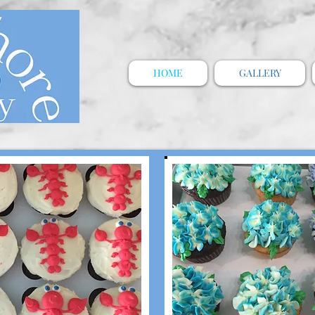
HOME
GALLERY