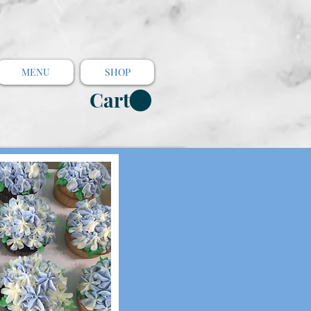
MENU
SHOP
Cart