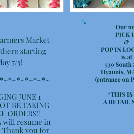
Our n
PICK 
 Farmers Market
&
POP IN LO
 there starting
is at
day 7/3!
539 South 
Hyannis, M
*~*~*~*~*~*~
(entrance on P
*THIS I
ING JUNE 1
A RETAIL
OT BE TAKING
E ORDERS!!
 will resume in
 Thank you for